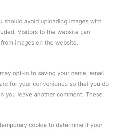
ou should avoid uploading images with
uded. Visitors to the website can
 from images on the website.
 may opt-in to saving your name, email
are for your convenience so that you do
when you leave another comment. These
a temporary cookie to determine if your