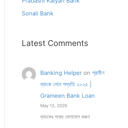
Prabashi Kalyan Bank
Sonali Bank
Latest Comments
Banking Helper
on
গ্রামীণ
ব্যাংক লোন পদ্ধতি ২০২৫ |
Grameen Bank Loan
May 13, 2026
ব্যাংকের শাখায় যোগাযোগ করুন