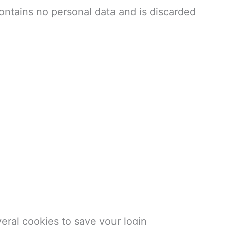
ontains no personal data and is discarded
veral cookies to save your login