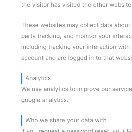
the visitor has visited the other website
These websites may collect data about 
party tracking, and monitor your intera
including tracking your interaction wit
account and are logged in to that websi
Analytics
We use analytics to improve our service
google analytics.
Who we share your data with
If you request a password reset, your IP