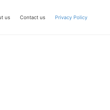
t us
Contact us
Privacy Policy