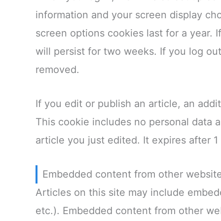
information and your screen display cho
screen options cookies last for a year.
will persist for two weeks. If you log ou
removed.
If you edit or publish an article, an add
This cookie includes no personal data a
article you just edited. It expires after 1
Embedded content from other websit
Articles on this site may include embed
etc.). Embedded content from other web