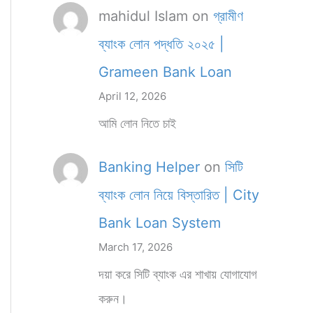
mahidul Islam
on
গ্রামীণ
ব্যাংক লোন পদ্ধতি ২০২৫ |
Grameen Bank Loan
April 12, 2026
আমি লোন নিতে চাই
Banking Helper
on
সিটি
ব্যাংক লোন নিয়ে বিস্তারিত | City
Bank Loan System
March 17, 2026
দয়া করে সিটি ব্যাংক এর শাখায় যোগাযোগ
করুন।