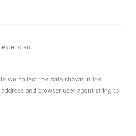
a
helper.com.
te we collect the data shown in the
P address and browser user agent string to