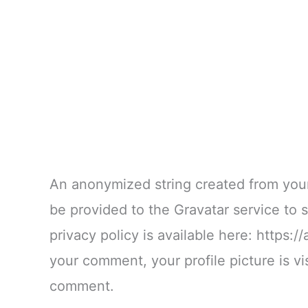
An anonymized string created from your
be provided to the Gravatar service to s
privacy policy is available here: https:/
your comment, your profile picture is vis
comment.