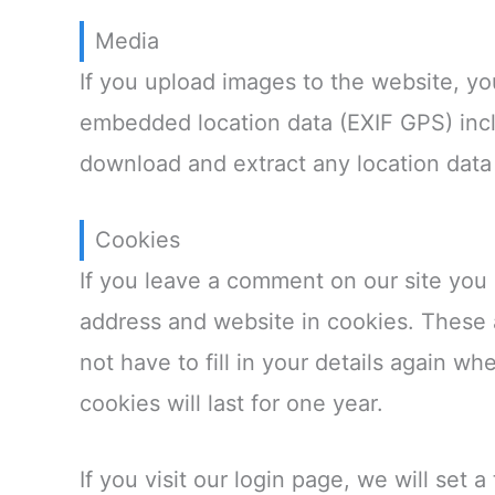
Media
If you upload images to the website, y
embedded location data (EXIF GPS) incl
download and extract any location data
Cookies
If you leave a comment on our site you
address and website in cookies. These 
not have to fill in your details again 
cookies will last for one year.
If you visit our login page, we will set 