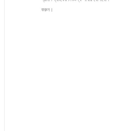
করুন।