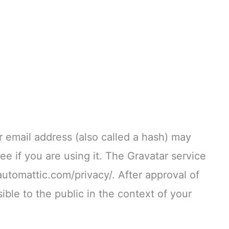
 email address (also called a hash) may
ee if you are using it. The Gravatar service
/automattic.com/privacy/. After approval of
ible to the public in the context of your