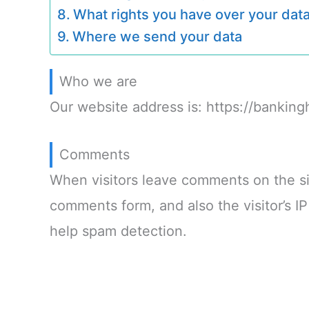
What rights you have over your dat
Where we send your data
Who we are
Our website address is: https://banking
Comments
When visitors leave comments on the si
comments form, and also the visitor’s I
help spam detection.