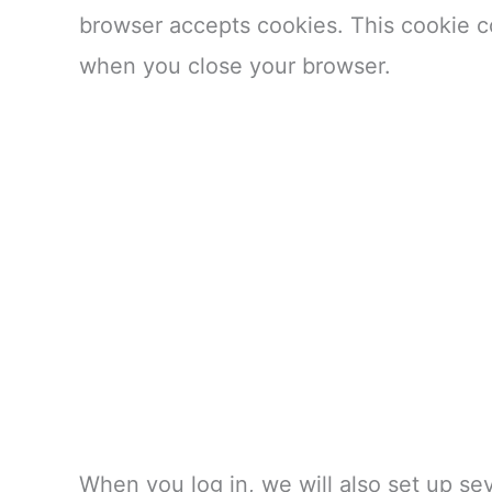
browser accepts cookies. This cookie c
when you close your browser.
When you log in, we will also set up se