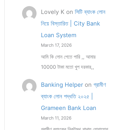
Lovely K
on
সিটি ব্যাংক লোন
নিয়ে বিস্তারিত | City Bank
Loan System
March 17, 2026
আমি কি লোন পেতে পারি ,, আমার
10000 টাকা মতো খুপ দরকার,,
Banking Helper
on
গ্রামীণ
ব্যাংক লোন পদ্ধতি ২০২৫ |
Grameen Bank Loan
March 11, 2026
গ্রামীণ ব্যাংকের নিকটস্থ শাখায় যোগাযোগ