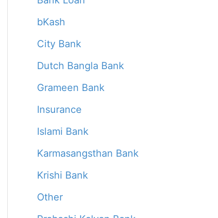
Bank Loan
bKash
City Bank
Dutch Bangla Bank
Grameen Bank
Insurance
Islami Bank
Karmasangsthan Bank
Krishi Bank
Other