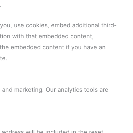
.
you, use cookies, embed additional third-
ction with that embedded content,
h the embedded content if you have an
te.
 and marketing. Our analytics tools are
 address will be included in the reset