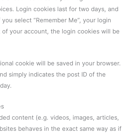
ices. Login cookies last for two days, and
 If you select “Remember Me”, your login
t of your account, the login cookies will be
itional cookie will be saved in your browser.
nd simply indicates the post ID of the
 day.
es
ded content (e.g. videos, images, articles,
sites behaves in the exact same way as if