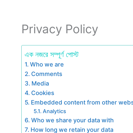
Privacy Policy
এক নজরে সম্পূর্ণ পোস্ট
Who we are
Comments
Media
Cookies
Embedded content from other webs
Analytics
Who we share your data with
How long we retain your data