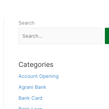
Search
Categories
Account Opening
Agrani Bank
Bank Card